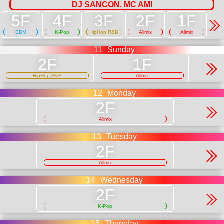
DJ SANCON. MC AMI
EDM
K-Pop
HipHop,R&B
Allmix
Allmix
11
Sunday
HipHop,R&B
Allmix
12
Monday
Allmix
13
Tuesday
Allmix
14
Wednesday
K-Pop
15
Thursday