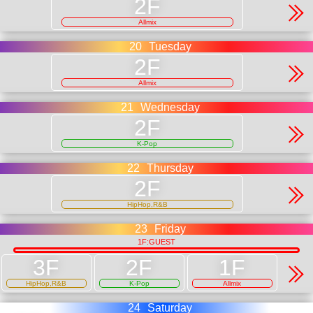
Allmix
20
Tuesday
Allmix
21
Wednesday
K-Pop
22
Thursday
HipHop,R&B
23
Friday
1F:GUEST
HipHop,R&B
K-Pop
Allmix
24
Saturday