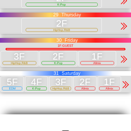
K-Pop
29
Thursday
HipHop,R&B
30
Friday
1F:GUEST
HipHop,R&B
K-Pop
Allmix
31
Saturday
EDM
K-Pop
HipHop,R&B
Allmix
Allmix