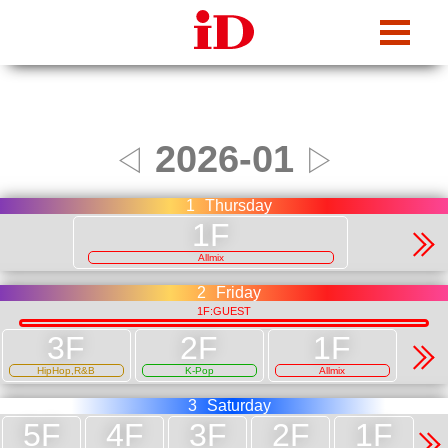
iDcafe
2026-01
◁
▷
1
Thursday
Allmix
2
Friday
1F:GUEST
HipHop,R&B
K-Pop
Allmix
3
Saturday