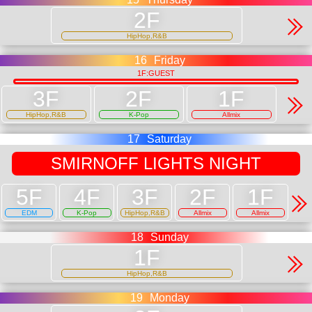
HipHop,R&B
16
Friday
1F:GUEST
HipHop,R&B
K-Pop
Allmix
17
Saturday
SMIRNOFF LIGHTS NIGHT
EDM
K-Pop
HipHop,R&B
Allmix
Allmix
18
Sunday
HipHop,R&B
19
Monday