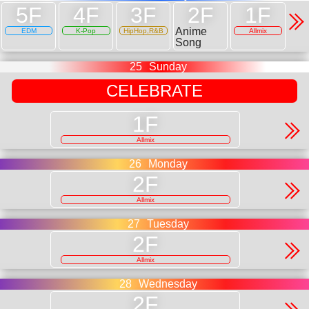
Anime
EDM
K-Pop
HipHop,R&B
Allmix
Song
25
Sunday
CELEBRATE
Allmix
26
Monday
Allmix
27
Tuesday
Allmix
28
Wednesday