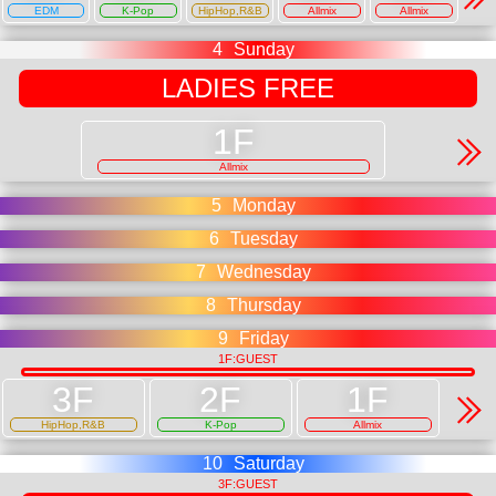
EDM
K-Pop
HipHop,R&B
Allmix
Allmix
4
Sunday
LADIES FREE
Allmix
5
Monday
6
Tuesday
7
Wednesday
8
Thursday
9
Friday
1F:GUEST
HipHop,R&B
K-Pop
Allmix
10
Saturday
3F:GUEST