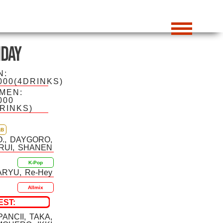
iday
N:
000(4DRINKS)
MEN:
000
DRINKS)
&B
O.
DAYGORO
RUI
SHANEN
K-Pop
ARYU
Re-Hey
Allmix
EST:
PANCII
TAKA