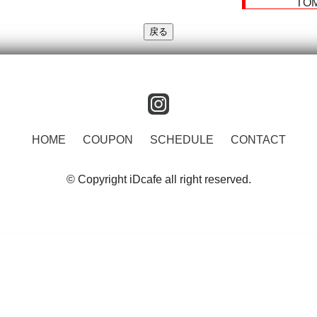
TO
instagram
HOME
COUPON
SCHEDULE
CONTACT
© Copyright iDcafe all right reserved.