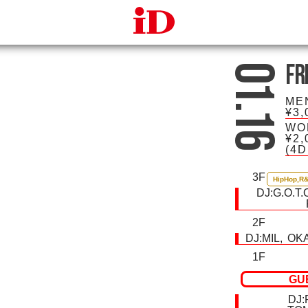
iDcafe
Fr
01.16
ME
¥3,
WO
¥2,
(4
3F
HipHop,R
DJ:
G.O.T.
2F
DJ:
MIL
OK
1F
GU
DJ: