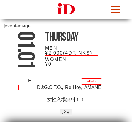
iDcafe
Thursday
01.01
MEN:
¥2,000(4DRINKS)
WOMEN:
¥0
1F
Allmix
DJ:
G.O.T.O.
Re-Hey
AMANE
女性入場無料！！