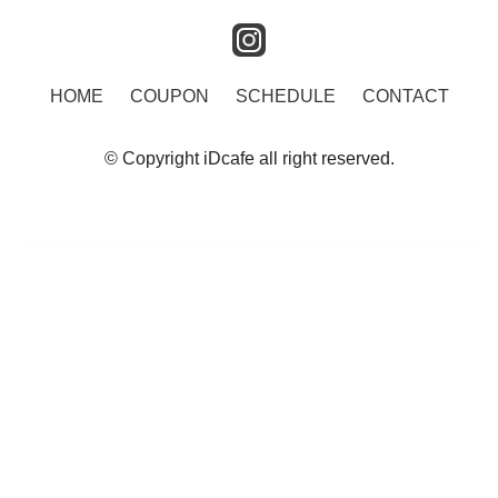
instagram
HOME
COUPON
SCHEDULE
CONTACT
© Copyright iDcafe all right reserved.