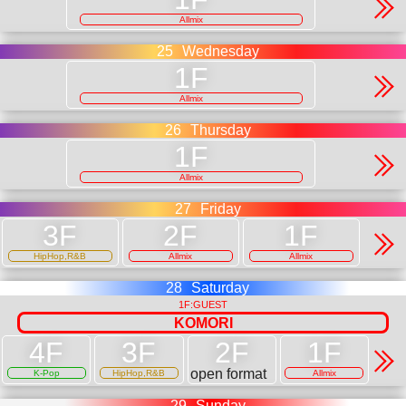
Allmix
25
Wednesday
Allmix
26
Thursday
Allmix
27
Friday
HipHop,R&B
Allmix
Allmix
28
Saturday
1F:GUEST
KOMORI
open format
K-Pop
HipHop,R&B
Allmix
29
Sunday