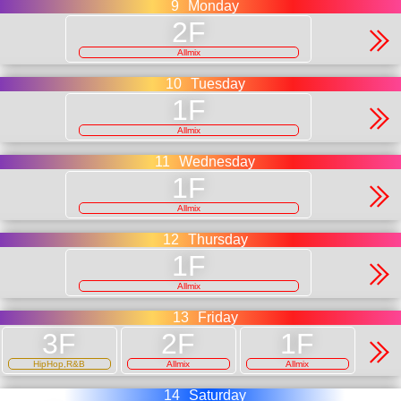
9
Monday
Allmix
10
Tuesday
Allmix
11
Wednesday
Allmix
12
Thursday
Allmix
13
Friday
HipHop,R&B
Allmix
Allmix
14
Saturday