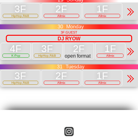
HipHop,R&B
Allmix
Allmix
30
Monday
3F:GUEST
DJ RYOW
open format
K-Pop
HipHop,R&B
Allmix
31
Tuesday
HipHop,R&B
Allmix
Allmix
instagram