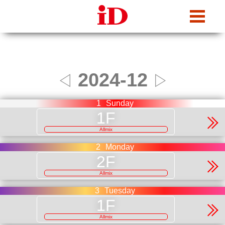
iDcafe
2024-12
◁
▷
1
Sunday
Allmix
2
Monday
Allmix
3
Tuesday
Allmix