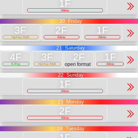
Allmix
20
Friday
HipHop,R&B
Allmix
Allmix
21
Saturday
open format
K-Pop
HipHop,R&B
Allmix
22
Sunday
Allmix
23
Monday
Allmix
24
Tuesday