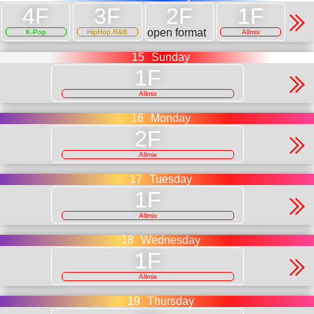
open format
K-Pop
HipHop,R&B
Allmix
15
Sunday
Allmix
16
Monday
Allmix
17
Tuesday
Allmix
18
Wednesday
Allmix
19
Thursday