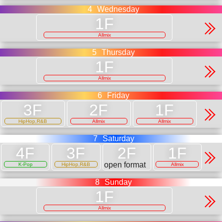
4
Wednesday
Allmix
5
Thursday
Allmix
6
Friday
HipHop,R&B
Allmix
Allmix
7
Saturday
open format
K-Pop
HipHop,R&B
Allmix
8
Sunday
Allmix