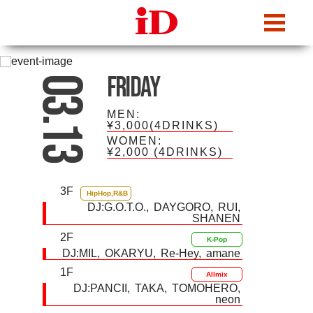
iDcafe
Friday
03.13
MEN:
¥3,000(4DRINKS)
WOMEN:
¥2,000
(4DRINKS)
3F
HipHop,R&B
DJ:
G.O.T.O.
DAYGORO
RUI
SHANEN
2F
K-Pop
DJ:
MIL
OKARYU
Re-Hey
amane
1F
Allmix
DJ:
PANCII
TAKA
TOMOHERO
neon