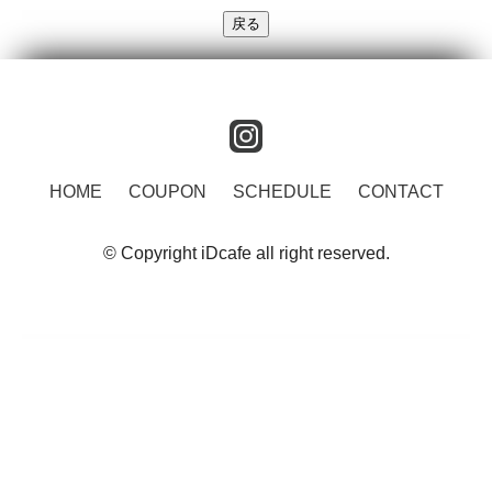
instagram
HOME
COUPON
SCHEDULE
CONTACT
© Copyright iDcafe all right reserved.