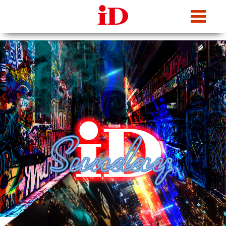
iDcafe