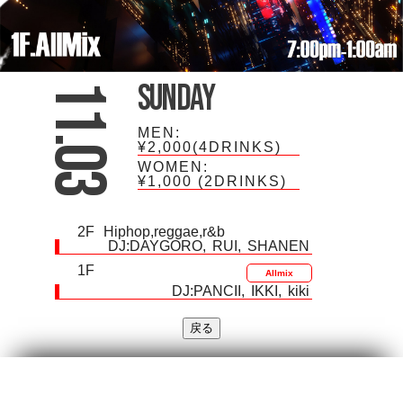
Sunday
11.03
MEN:
¥2,000(4DRINKS)
WOMEN:
¥1,000
(2DRINKS)
2F
Hiphop,reggae,r&b
DJ:
DAYGORO
RUI
SHANEN
1F
Allmix
DJ:
PANCII
IKKI
kiki