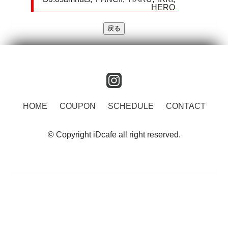
HERO
instagram
HOME
COUPON
SCHEDULE
CONTACT
© Copyright iDcafe all right reserved.