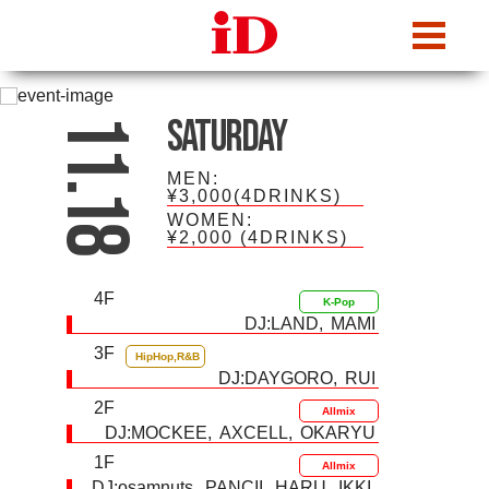
iDcafe
Saturday
11.18
MEN:
¥3,000(4DRINKS)
WOMEN:
¥2,000
(4DRINKS)
4F
K-Pop
DJ:
LAND
MAMI
3F
HipHop,R&B
DJ:
DAYGORO
RUI
2F
Allmix
DJ:
MOCKEE
AXCELL
OKARYU
1F
Allmix
DJ:
osamnuts
PANCII
HARU
IKKI