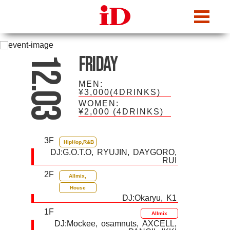
iDcafe
Friday
12.03
MEN:
¥3,000(4DRINKS)
WOMEN:
¥2,000
(4DRINKS)
3F
HipHop,R&B
DJ:
G.O.T.O
RYUJIN
DAYGORO
RUI
2F
Allmix,
House
DJ:
Okaryu
K1
1F
Allmix
DJ:
Mockee
osamnuts
AXCELL