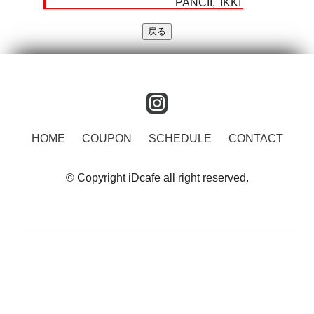
PANCII
IKKI
instagram
HOME
COUPON
SCHEDULE
CONTACT
© Copyright iDcafe all right reserved.