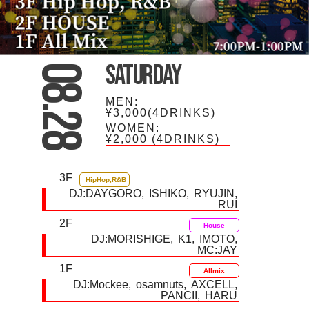
Saturday
08.28
MEN:
¥3,000(4DRINKS)
WOMEN:
¥2,000
(4DRINKS)
3F
HipHop,R&B
DJ:
DAYGORO
ISHIKO
RYUJIN
RUI
2F
House
DJ:
MORISHIGE
K1
IMOTO
MC:JAY
1F
Allmix
DJ:
Mockee
osamnuts
AXCELL
PANCII
HARU