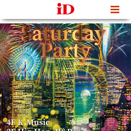
iDcafe