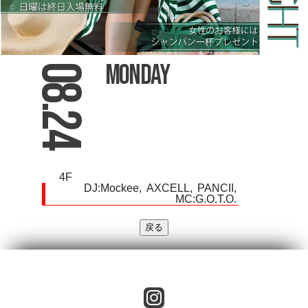
Monday
08.24
4F
DJ:
Mockee
AXCELL
PANCII
MC:G.O.T.O.
instagram