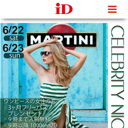
iDcafe