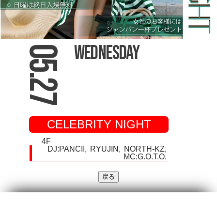
Wednesday
05.27
CELEBRITY NIGHT
4F
DJ:
PANCII
RYUJIN
NORTH-KZ
MC:G.O.T.O.