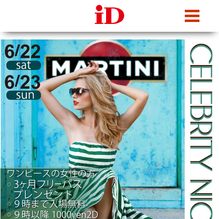
iDcafe